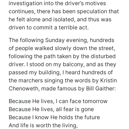
investigation into the driver’s motives
continues, there has been speculation that
he felt alone and isolated, and thus was
driven to commit a terrible act.
The following Sunday evening, hundreds
of people walked slowly down the street,
following the path taken by the disturbed
driver. I stood on my balcony, and as they
passed my building, I heard hundreds of
the marchers singing the words by Kristin
Chenoweth, made famous by Bill Gaither:
Because He lives, I can face tomorrow
Because He lives, all fear is gone
Because I know He holds the future
And life is worth the living,