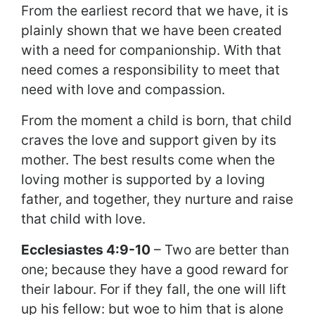
From the earliest record that we have, it is
plainly shown that we have been created
with a need for companionship. With that
need comes a responsibility to meet that
need with love and compassion.
From the moment a child is born, that child
craves the love and support given by its
mother. The best results come when the
loving mother is supported by a loving
father, and together, they nurture and raise
that child with love.
Ecclesiastes 4:9-10
– Two are better than
one; because they have a good reward for
their labour. For if they fall, the one will lift
up his fellow: but woe to him that is alone