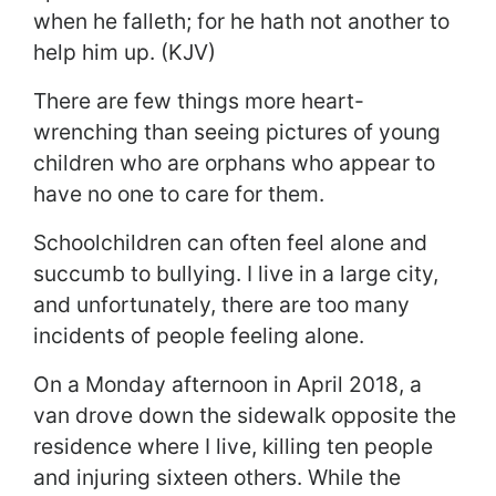
when he falleth; for he hath not another to
help him up. (KJV)
There are few things more heart-
wrenching than seeing pictures of young
children who are orphans who appear to
have no one to care for them.
Schoolchildren can often feel alone and
succumb to bullying. I live in a large city,
and unfortunately, there are too many
incidents of people feeling alone.
On a Monday afternoon in April 2018, a
van drove down the sidewalk opposite the
residence where I live, killing ten people
and injuring sixteen others. While the