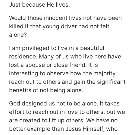
Just because He lives.
Would those innocent lives not have been
killed if that young driver had not felt
alone?
I am privileged to live in a beautiful
residence. Many of us who live here have
lost a spouse or close friend. It is
interesting to observe how the majority
reach out to others and gain the significant
benefits of not being alone.
God designed us not to be alone. It takes
effort to reach out in love to others, but we
are created to lift up others. We have no
better example than Jesus Himself, who