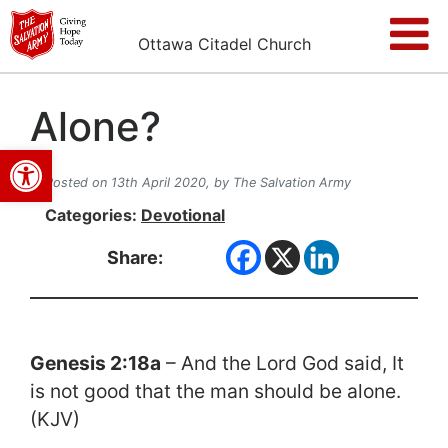
Ottawa Citadel Church
Alone?
Open toolbar
Posted on 13th April 2020,
by The Salvation Army
Categories:
Devotional
Share:
Genesis 2:18a
– And the Lord God said, It
is not good that the man should be alone.
(KJV)