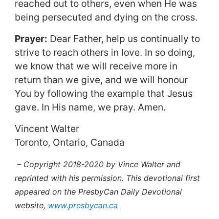
reached out to others, even when He was
being persecuted and dying on the cross.
Prayer:
Dear Father, help us continually to
strive to reach others in love. In so doing,
we know that we will receive more in
return than we give, and we will honour
You by following the example that Jesus
gave. In His name, we pray. Amen.
Vincent Walter
Toronto, Ontario, Canada
– Copyright 2018-2020 by Vince Walter and
reprinted with his permission. This devotional first
appeared on the PresbyCan Daily Devotional
website,
www.presbycan.ca